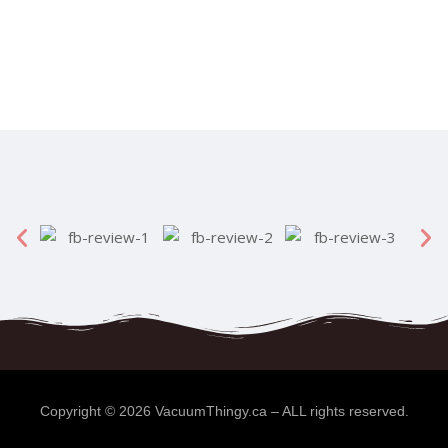
Copyright ©
2026
VacuumThingy.ca
– ALL rights reserved.