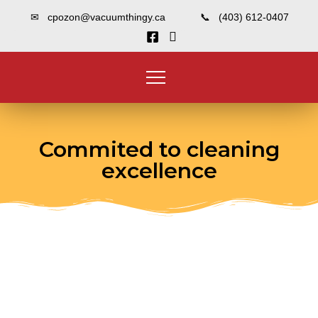
✉ cpozon@vacuumthingy.ca
📞 (403) 612-0407
Commited to cleaning
excellence